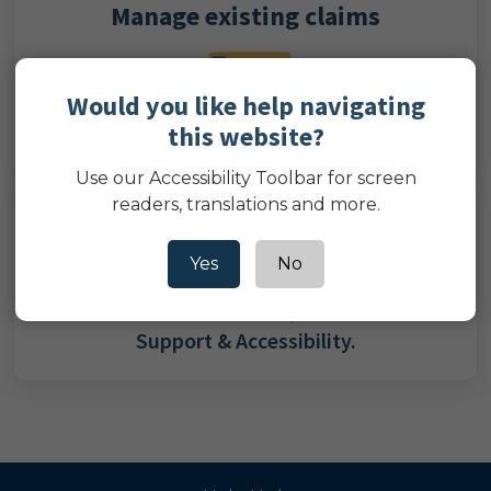
Manage existing claims
Would you like help navigating
this website?
Log in to manage your existing claims.
Use our Accessibility Toolbar for screen
readers, translations and more.
Need help?
Yes
No
Support & Accessibility.