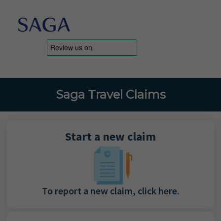
Saga Travel Claims
Start a new claim
To report a new claim, click here.